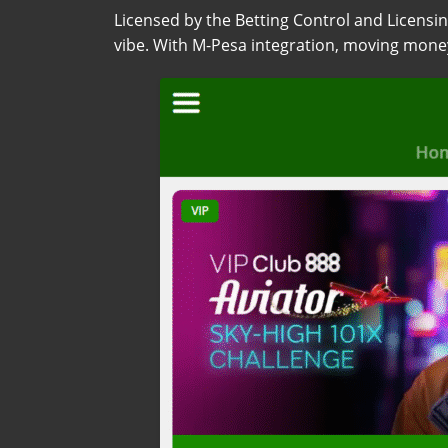
Licensed by the Betting Control and Licensi
vibe. With M-Pesa integration, moving money