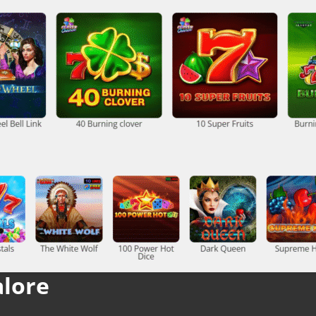
alore