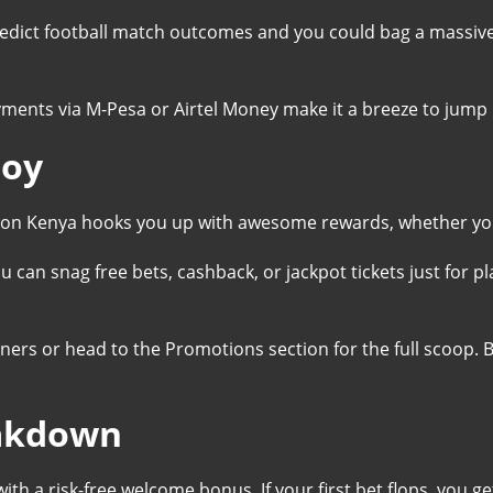
redict football match outcomes and you could bag a massive pr
ayments via M-Pesa or Airtel Money make it a breeze to jump 
Joy
Lion Kenya hooks you up with awesome rewards, whether you
 can snag free bets, cashback, or jackpot tickets just for pl
rs or head to the Promotions section for the full scoop. Be
akdown
with a risk-free welcome bonus. If your first bet flops, you g