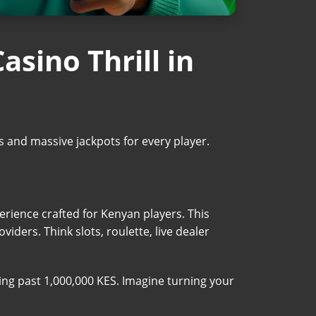
asino Thrill in
s and massive jackpots for every player.
xperience crafted for Kenyan players. This
iders. Think slots, roulette, live dealer
ring past 1,000,000 KES. Imagine turning your