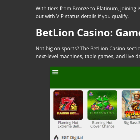
With tiers from Bronze to Platinum, joining i
out with VIP status details if you qualify.
BetLion Casino: Ga
Not big on sports? The BetLion Casino secti
next-level machines, table games, and live de