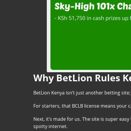
Why BetLion Rules K
BetLion Kenya isn’t just another betting site;
For starters, that BCLB license means your ca
Next, it’s made for us. The site is super easy
spotty internet.