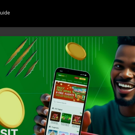
Guide