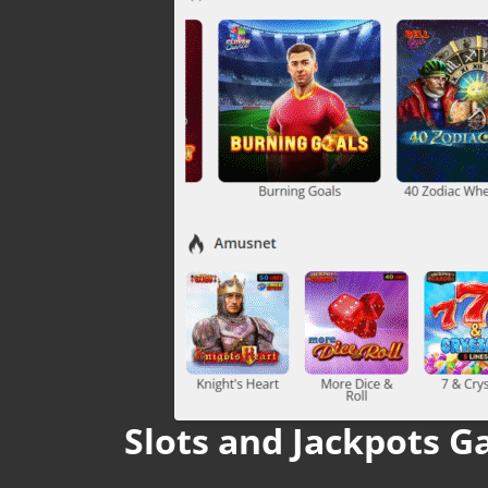
Slots and Jackpots G